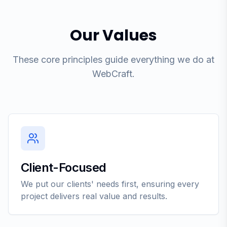
Our Values
These core principles guide everything we do at
WebCraft.
Client-Focused
We put our clients' needs first, ensuring every
project delivers real value and results.