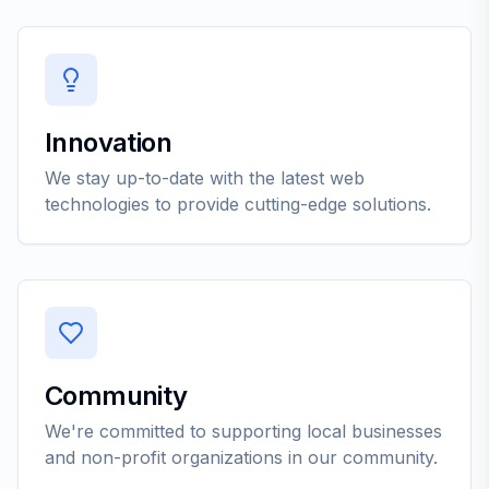
Innovation
We stay up-to-date with the latest web
technologies to provide cutting-edge solutions.
Community
We're committed to supporting local businesses
and non-profit organizations in our community.