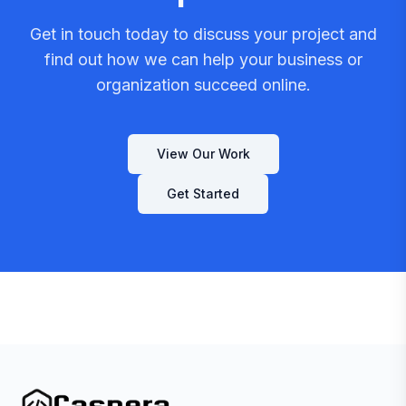
Get in touch today to discuss your project and
find out how we can help your business or
organization succeed online.
View Our Work
Get Started
Caspera