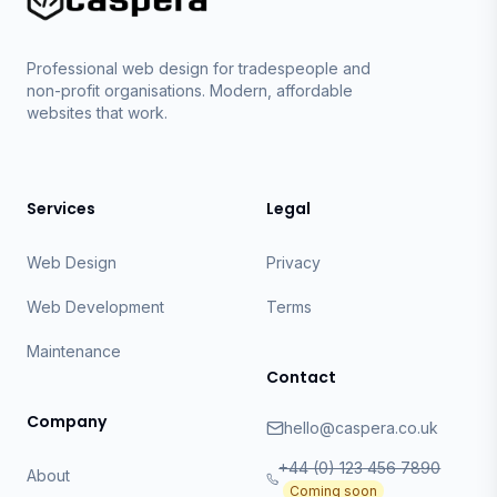
Professional web design for tradespeople and
non-profit organisations. Modern, affordable
websites that work.
Services
Legal
Web Design
Privacy
Web Development
Terms
Maintenance
Contact
Company
hello@caspera.co.uk
+44 (0) 123 456 7890
About
Coming soon