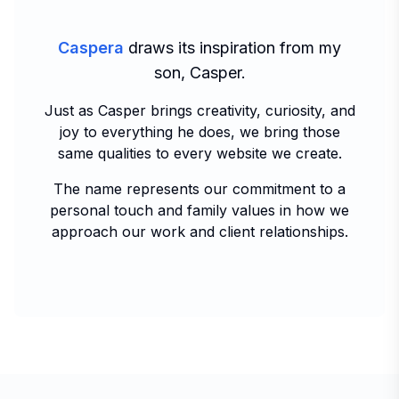
Caspera
draws its inspiration from my
son, Casper.
Just as Casper brings creativity, curiosity, and
joy to everything he does, we bring those
same qualities to every website we create.
The name represents our commitment to a
personal touch and family values in how we
approach our work and client relationships.