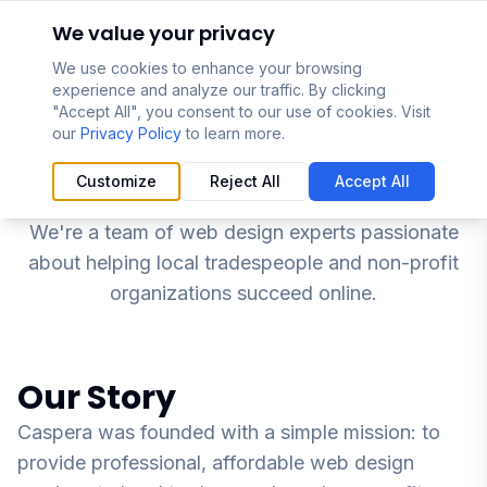
Skip to main content
We value your privacy
We use cookies to enhance your browsing
experience and analyze our traffic. By clicking
"Accept All", you consent to our use of cookies. Visit
our
Privacy Policy
to learn more.
About Caspera
Customize
Reject All
Accept All
We're a team of web design experts passionate
about helping local tradespeople and non-profit
organizations succeed online.
Our Story
Caspera was founded with a simple mission: to
provide professional, affordable web design