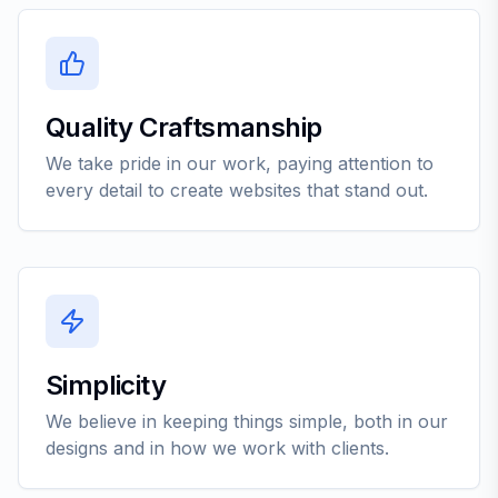
Quality Craftsmanship
We take pride in our work, paying attention to
every detail to create websites that stand out.
Simplicity
We believe in keeping things simple, both in our
designs and in how we work with clients.