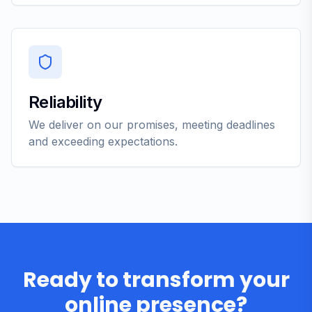
Reliability
We deliver on our promises, meeting deadlines
and exceeding expectations.
Ready to transform your
online presence?