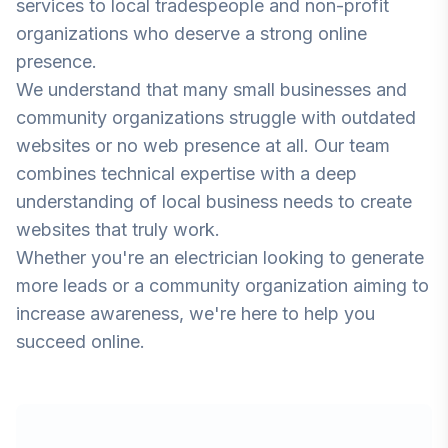
services to local tradespeople and non-profit
organizations who deserve a strong online
presence.
We understand that many small businesses and
community organizations struggle with outdated
websites or no web presence at all. Our team
combines technical expertise with a deep
understanding of local business needs to create
websites that truly work.
Whether you're an electrician looking to generate
more leads or a community organization aiming to
increase awareness, we're here to help you
succeed online.