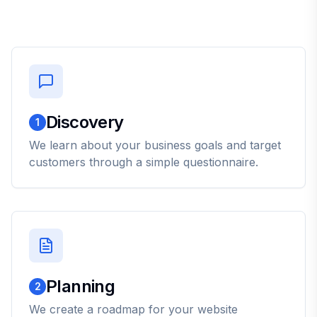
Discovery
1
We learn about your business goals and target
customers through a simple questionnaire.
Planning
2
We create a roadmap for your website