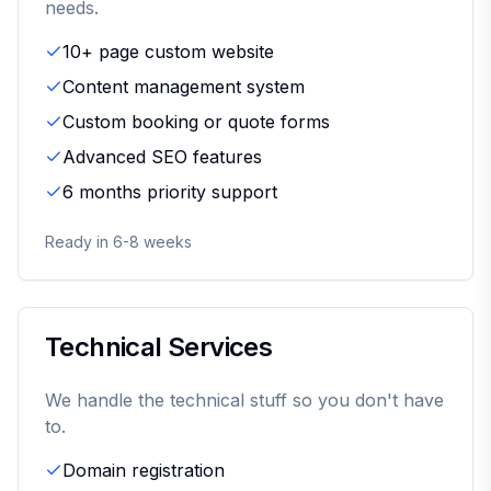
needs.
10+ page custom website
Content management system
Custom booking or quote forms
Advanced SEO features
6 months priority support
Ready in 6-8 weeks
Technical Services
We handle the technical stuff so you don't have
to.
Domain registration