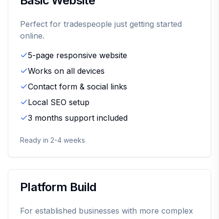
Basic Website
Perfect for tradespeople just getting started
online.
5-page responsive website
Works on all devices
Contact form & social links
Local SEO setup
3 months support included
Ready in 2-4 weeks
Platform Build
For established businesses with more complex