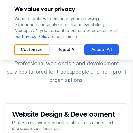
Skip to main content
We value your privacy
We use cookies to enhance your browsing
experience and analyze our traffic. By clicking
"Accept All", you consent to our use of cookies. Visit
our
Privacy Policy
to learn more.
Our Services
Customize
Reject All
Accept All
Professional web design and development
services tailored for tradespeople and non-profit
organizations.
Website Design & Development
Professional websites built to attract customers and
showcase your business.