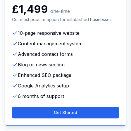
£1,499
one-time
Our most popular option for established businesses
10-page responsive website
Content management system
Advanced contact forms
Blog or news section
Enhanced SEO package
Google Analytics setup
6 months of support
Get Started