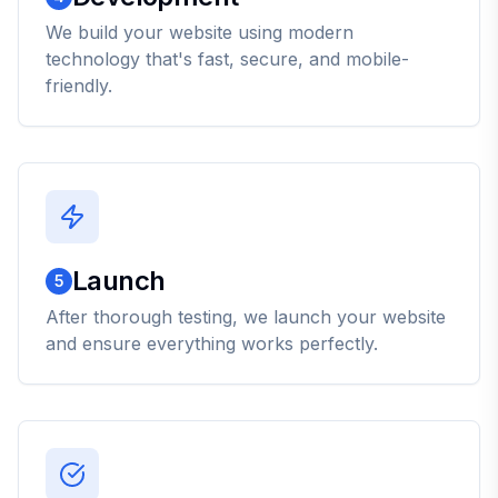
We build your website using modern
technology that's fast, secure, and mobile-
friendly.
Launch
5
After thorough testing, we launch your website
and ensure everything works perfectly.