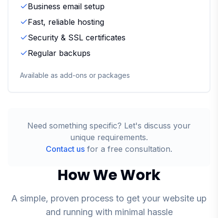
Business email setup
Fast, reliable hosting
Security & SSL certificates
Regular backups
Available as add-ons or packages
Need something specific? Let's discuss your
unique requirements.
Contact us
for a free consultation.
How We Work
A simple, proven process to get your website up
and running with minimal hassle