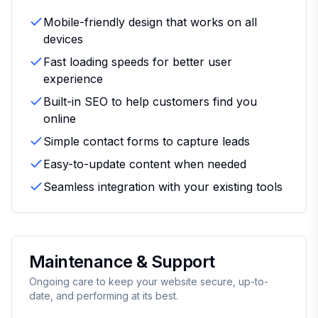
Mobile-friendly design that works on all
devices
Fast loading speeds for better user
experience
Built-in SEO to help customers find you
online
Simple contact forms to capture leads
Easy-to-update content when needed
Seamless integration with your existing tools
Maintenance & Support
Ongoing care to keep your website secure, up-to-
date, and performing at its best.