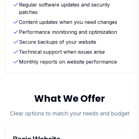
Regular software updates and security
patches
Content updates when you need changes
Performance monitoring and optimization
Secure backups of your website
Technical support when issues arise
Monthly reports on website performance
What We Offer
Clear options to match your needs and budget