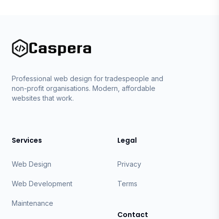
Caspera
Professional web design for tradespeople and
non-profit organisations. Modern, affordable
websites that work.
Services
Legal
Web Design
Privacy
Web Development
Terms
Maintenance
Contact