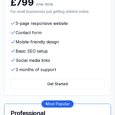
£799
one-time
For small businesses just getting started online
5-page responsive website
Contact form
Mobile-friendly design
Basic SEO setup
Social media links
3 months of support
Get Started
Most Popular
Professional