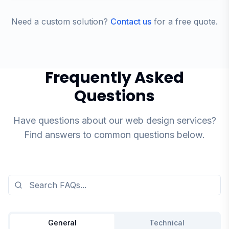
Need a custom solution?
Contact us
for a free quote.
Frequently Asked
Questions
Have questions about our web design services?
Find answers to common questions below.
General
Technical