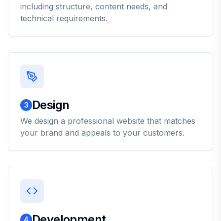
including structure, content needs, and
technical requirements.
Design
3
We design a professional website that matches
your brand and appeals to your customers.
Development
4