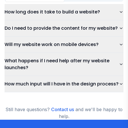
Pricing & Payment
Services
How long does it take to build a website?
Do I need to provide the content for my website?
Will my website work on mobile devices?
What happens if I need help after my website
launches?
How much input will I have in the design process?
Still have questions?
Contact us
and we'll be happy to
help.