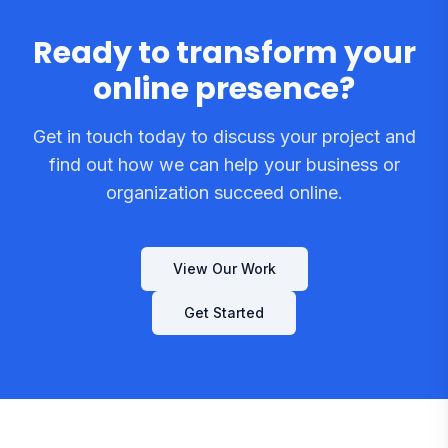
Ready to transform your
online presence?
Get in touch today to discuss your project and
find out how we can help your business or
organization succeed online.
View Our Work
Get Started