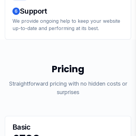
Support
6
We provide ongoing help to keep your website
up-to-date and performing at its best.
Pricing
Straightforward pricing with no hidden costs or
surprises
Basic